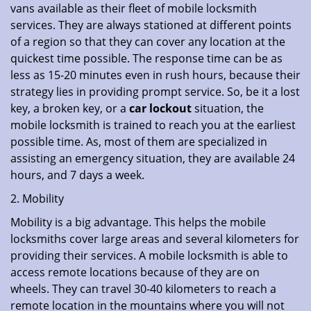
vans available as their fleet of mobile locksmith
services. They are always stationed at different points
of a region so that they can cover any location at the
quickest time possible. The response time can be as
less as 15-20 minutes even in rush hours, because their
strategy lies in providing prompt service. So, be it a lost
key, a broken key, or a
car lockout
situation, the
mobile locksmith is trained to reach you at the earliest
possible time. As, most of them are specialized in
assisting an emergency situation, they are available 24
hours, and 7 days a week.
2. Mobility
Mobility is a big advantage. This helps the mobile
locksmiths cover large areas and several kilometers for
providing their services. A mobile locksmith is able to
access remote locations because of they are on
wheels. They can travel 30-40 kilometers to reach a
remote location in the mountains where you will not