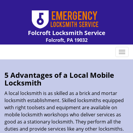
Folcroft Locksmith Service
Folcroft, PA 19032
Call us:
610-226-2132
T
o
g
g
5 Advantages of a Local Mobile
l
Locksmith
e
n
A local locksmith is as skilled as a brick and mortar
a
locksmith establishment. Skilled locksmiths equipped
v
with right toolsets and equipment are available on
i
mobile locksmith workshops who deliver services as
g
good as a stationary locksmith. They perform all the
a
duties and provide services like any other locksmiths.
t