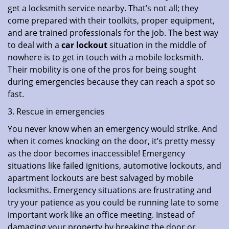
get a locksmith service nearby. That’s not all; they
come prepared with their toolkits, proper equipment,
and are trained professionals for the job. The best way
to deal with a
car lockout
situation in the middle of
nowhere is to get in touch with a mobile locksmith.
Their mobility is one of the pros for being sought
during emergencies because they can reach a spot so
fast.
3. Rescue in emergencies
You never know when an emergency would strike. And
when it comes knocking on the door, it’s pretty messy
as the door becomes inaccessible! Emergency
situations like failed ignitions, automotive lockouts, and
apartment lockouts are best salvaged by mobile
locksmiths. Emergency situations are frustrating and
try your patience as you could be running late to some
important work like an office meeting. Instead of
damaging your property by breaking the door or