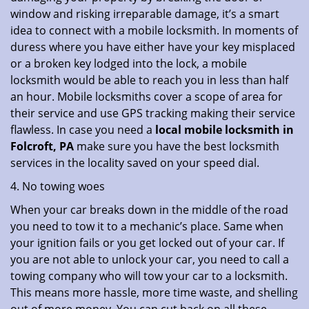
window and risking irreparable damage, it’s a smart
idea to connect with a mobile locksmith. In moments of
duress where you have either have your key misplaced
or a broken key lodged into the lock, a mobile
locksmith would be able to reach you in less than half
an hour. Mobile locksmiths cover a scope of area for
their service and use GPS tracking making their service
flawless. In case you need a
local mobile locksmith
in
Folcroft, PA
make sure you have the best locksmith
services in the locality saved on your speed dial.
4. No towing woes
When your car breaks down in the middle of the road
you need to tow it to a mechanic’s place. Same when
your ignition fails or you get locked out of your car. If
you are not able to unlock your car, you need to call a
towing company who will tow your car to a locksmith.
This means more hassle, more time waste, and shelling