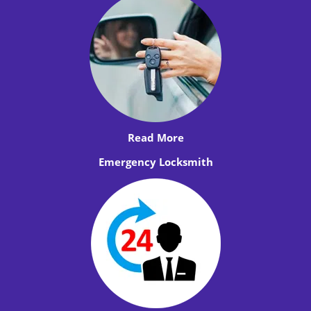
Read More
Emergency Locksmith