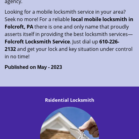
agency.
Looking for a mobile locksmith service in your area?
Seek no more! For a reliable
local mobile locksmith
in
Folcroft, PA
there is one and only name that proudly
asserts itself in providing the best locksmith services—
Folcroft Locksmith Service
. Just dial up
610-226-
2132
and get your lock and key situation under control
in no time!
Published on May - 2023
Rsidential Locksmith