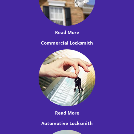
Read More
Commercial Locksmith
Read More
Automotive Locksmith