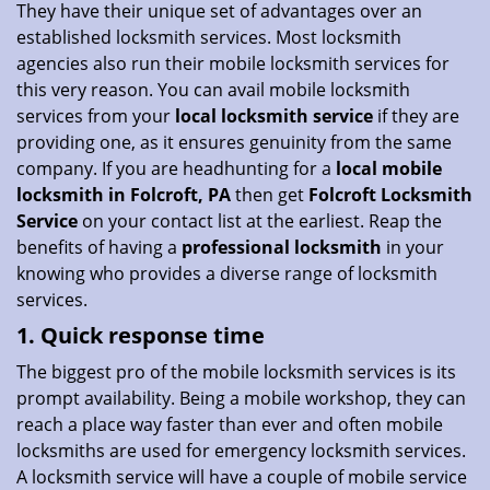
They have their unique set of advantages over an
i
established locksmith services. Most locksmith
o
agencies also run their mobile locksmith services for
n
this very reason. You can avail mobile locksmith
services from your
local locksmith service
if they are
providing one, as it ensures genuinity from the same
company. If you are headhunting for a
local mobile
locksmith
in Folcroft, PA
then get
Folcroft Locksmith
Service
on your contact list at the earliest. Reap the
benefits of having a
professional locksmith
in your
knowing who provides a diverse range of locksmith
services.
1. Quick response time
The biggest pro of the mobile locksmith services is its
prompt availability. Being a mobile workshop, they can
reach a place way faster than ever and often mobile
locksmiths are used for emergency locksmith services.
A locksmith service will have a couple of mobile service