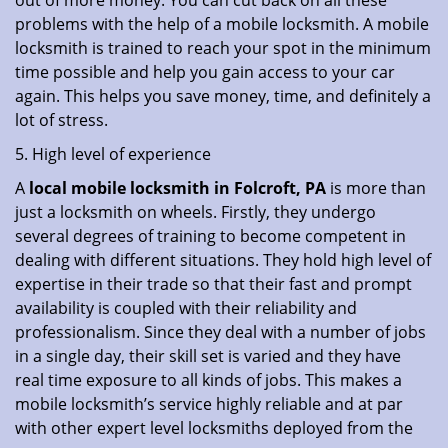
out of more money. You can cut back on all these
problems with the help of a mobile locksmith. A mobile
locksmith is trained to reach your spot in the minimum
time possible and help you gain access to your car
again. This helps you save money, time, and definitely a
lot of stress.
5. High level of experience
A
local mobile locksmith
in Folcroft, PA
is more than
just a locksmith on wheels. Firstly, they undergo
several degrees of training to become competent in
dealing with different situations. They hold high level of
expertise in their trade so that their fast and prompt
availability is coupled with their reliability and
professionalism. Since they deal with a number of jobs
in a single day, their skill set is varied and they have
real time exposure to all kinds of jobs. This makes a
mobile locksmith’s service highly reliable and at par
with other expert level locksmiths deployed from the