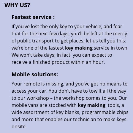
WHY US?
Fastest
service
:
If you’ve lost the only key to your vehicle, and fear
that for the next few days, you’ll be left at the mercy
of public transport to get places, let us tell you this:
we’re one of the fastest
key making
service in town.
We won’t take days; in fact, you can expect to
receive a finished product within an hour.
Mobile solutions:
Your remote is missing, and you’ve got no means to
access your car. You don’t have to tow it all the way
to our workshop – the workshop comes to you. Our
mobile vans are stocked with
key making
tools, a
wide assortment of key blanks, programmable chips
and more that enables our technician to make keys
onsite.