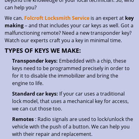
beyond the knowledge of your local technician. So, who
can help you?
We can.
Folcroft Locksmith Service
is an expert at
key
making
– and that includes your car keys as well. Got a
malfunctioning remote? Need a new transponder key?
Watch our experts craft you a key in minimal time.
TYPES OF KEYS WE MAKE:
Transponder keys:
Embedded with a chip, these
keys need to be programmed precisely in order to
for it to disable the immobilizer and bring the
engine to life.
Standard car keys:
If your car uses a traditional
lock model, that uses a mechanical key for access,
we can cut those too.
Remotes
: Radio signals are used to lock/unlock the
vehicle with the push of a button. We can help you
with their repair and replacement.