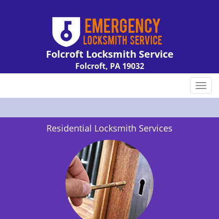
Folcroft Locksmith Service
Folcroft, PA 19032
Call us:
610-226-2132
T
o
g
g
Residential Locksmith Services
l
e
n
a
v
i
g
a
t