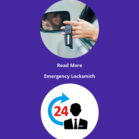
Read More
Emergency Locksmith