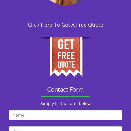
i
o
n
Click Here To Get A Free Quote
Contact Form
Simply fill the form below