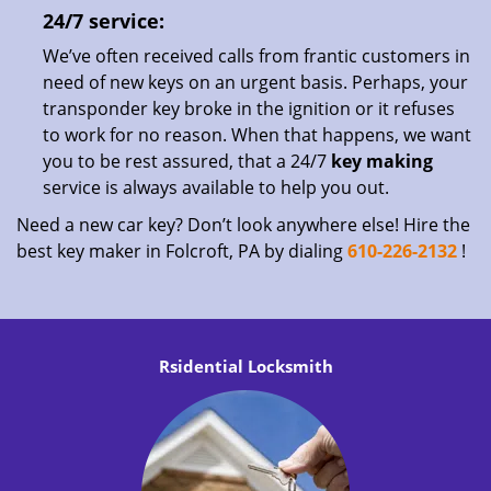
24/7 service:
We’ve often received calls from frantic customers in
need of new keys on an urgent basis. Perhaps, your
transponder key broke in the ignition or it refuses
to work for no reason. When that happens, we want
you to be rest assured, that a 24/7
key making
service is always available to help you out.
Need a new car key? Don’t look anywhere else! Hire the
best key maker in Folcroft, PA by dialing
610-226-2132
!
Rsidential Locksmith