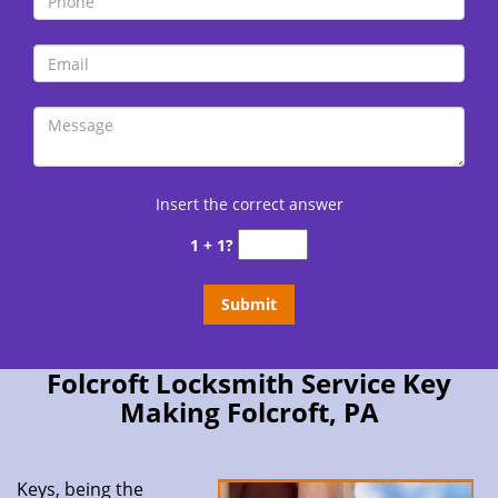
Insert the correct answer
1 + 1?
Folcroft Locksmith Service Key
Making Folcroft, PA
Keys, being the