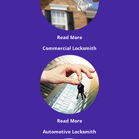
Read More
Commercial Locksmith
Read More
Automotive Locksmith