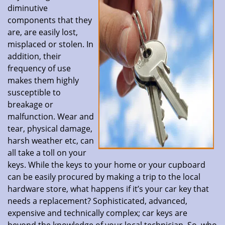
diminutive
components that they
are, are easily lost,
misplaced or stolen. In
addition, their
frequency of use
makes them highly
susceptible to
breakage or
malfunction. Wear and
tear, physical damage,
harsh weather etc, can
all take a toll on your
keys. While the keys to your home or your cupboard
can be easily procured by making a trip to the local
hardware store, what happens if it’s your car key that
needs a replacement? Sophisticated, advanced,
expensive and technically complex; car keys are